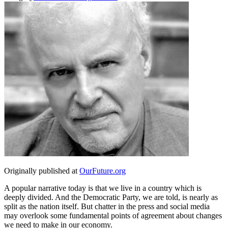
Originally published at
OurFuture.org
A popular narrative today is that we live in a country which is
deeply divided. And the Democratic Party, we are told, is nearly as
split as the nation itself. But chatter in the press and social media
may overlook some fundamental points of agreement about changes
we need to make in our economy.