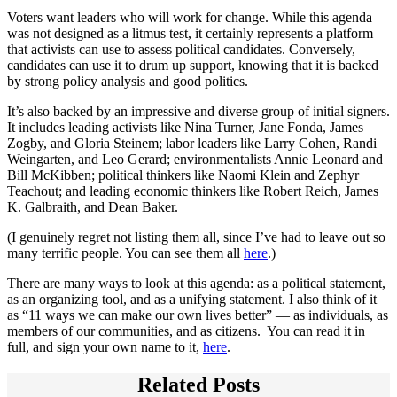
Voters want leaders who will work for change. While this agenda
was not designed as a litmus test, it certainly represents a platform
that activists can use to assess political candidates. Conversely,
candidates can use it to drum up support, knowing that it is backed
by strong policy analysis and good politics.
It’s also backed by an impressive and diverse group of initial signers.
It includes leading activists like Nina Turner, Jane Fonda, James
Zogby, and Gloria Steinem; labor leaders like Larry Cohen, Randi
Weingarten, and Leo Gerard; environmentalists Annie Leonard and
Bill McKibben; political thinkers like Naomi Klein and Zephyr
Teachout; and leading economic thinkers like Robert Reich, James
K. Galbraith, and Dean Baker.
(I genuinely regret not listing them all, since I’ve had to leave out so
many terrific people. You can see them all
here
.)
There are many ways to look at this agenda: as a political statement,
as an organizing tool, and as a unifying statement. I also think of it
as “11 ways we can make our own lives better” — as individuals, as
members of our communities, and as citizens. You can read it in
full, and sign your own name to it,
here
.
Related Posts