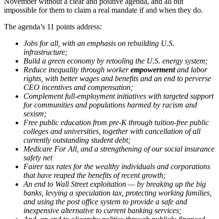
November without a clear and positive agenda, and all but
impossible for them to claim a real mandate if and when they do.
The agenda’s 11 points address:
Jobs for all, with an emphasis on rebuilding U.S.
infrastructure;
Build a green economy by retooling the U.S. energy system;
Reduce inequality through worker
empowerment
and labor
rights, with better wages and benefits and an end to perverse
CEO incentives and compensation;
Complement full-employment initiatives with targeted support
for communities and populations harmed by racism and
sexism;
Free public education from pre-K through tuition-free public
colleges and universities, together with cancellation of all
currently outstanding student debt;
Medicare For All, and a strengthening of our social insurance
safety net
Fairer tax rates for the wealthy individuals and corporations
that have reaped the benefits of recent growth;
An end to Wall Street exploitation — by breaking up the big
banks, levying a speculation tax, protecting working families,
and using the post office system to provide a safe and
inexpensive alternative to current banking services;