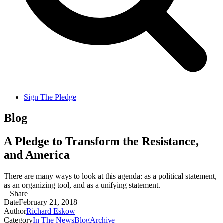
Sign The Pledge
Blog
A Pledge to Transform the Resistance,
and America
There are many ways to look at this agenda: as a political statement,
as an organizing tool, and as a unifying statement.
Share
Date
February 21, 2018
Author
Richard Eskow
Category
In The News
Blog
Archive