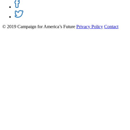
© 2019 Campaign for America’s Future
Privacy Policy
Contact