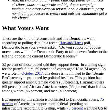
And, an end to oligarchy politics through publicly-financed
elections, bans on corporate and big-donor campaign
funding, and other electoral reform; and, a change in party
nominating processes to ensure that outsider candidates get a
fair chance.
What Voters Want
These are the kind of reforms rank-and-file Democrats want,
according to polling data. In a recent
Harvard-Harris
poll,
Democratic base voters were asked: “Do you support or oppose
movements within the Democratic Party to take it even further to the
left and oppose the current Democratic leaders?”
52 percent of those polled said they support them. In a telling sign
for the party’s future, 69 percent of voters aged 18 to 34 agreed. As
we wrote in
October 2017
, this desire is not limited to the “Bernie
Bro” stereotype promoted by political insiders. This position has
greater support among female voters (55 percent), Hispanic voters
(65 percent), and African-American voters (55 percent) than it does
among whites (46 percent) and men (49 percent).
But support for this agenda is not limited to Democratic voters.
75
percent
of Americans support more federal spending on
infrastructure, according to Gallup, while
73 percent
want the US to