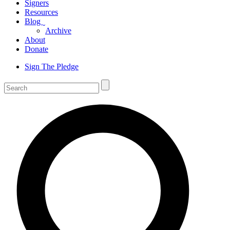
Signers
Resources
Blog
ˬ
Archive
About
Donate
Sign The Pledge