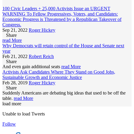
100 Civic Leaders + 25,000 Activists Issue an URGENT
WARNING To Fellow Progressives, Voters, and Candidates:
Economic Progress is Threatened by a Republican Takeover of
Congress.
Sep 21, 2022
Roger Hickey
Share
read More
Why Democrats will retain control of the House and Senate next
year
Feb 21, 2022
Robert Reich
Share
And even gain additional seats
read More
Activists Ask Candidates Where They Stand on Good Jobs,
Sustainable Growth and Economic Justice
Feb 28, 2019
Roger Hickey
Share
Suddenly Americans are debating big ideas that used to be off the
table.
read More
load more
Unable to load Tweets
Follow