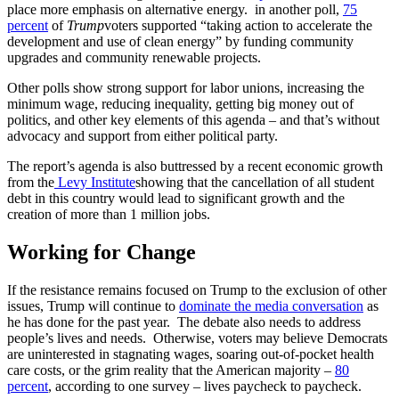
place more emphasis on alternative energy. in another poll,
75
percent
of
Trump
voters supported “taking action to accelerate the
development and use of clean energy” by funding community
upgrades and community renewable projects.
Other polls show strong support for labor unions, increasing the
minimum wage, reducing inequality, getting big money out of
politics, and other key elements of this agenda – and that’s without
advocacy and support from either political party.
The report’s agenda is also buttressed by a recent economic growth
from the
Levy Institute
showing that the cancellation of all student
debt in this country would lead to significant growth and the
creation of more than 1 million jobs.
Working for Change
If the resistance remains focused on Trump to the exclusion of other
issues, Trump will continue to
dominate the media conversation
as
he has done for the past year. The debate also needs to address
people’s lives and needs. Otherwise, voters may believe Democrats
are uninterested in stagnating wages, soaring out-of-pocket health
care costs, or the grim reality that the American majority –
80
percent
, according to one survey – lives paycheck to paycheck.