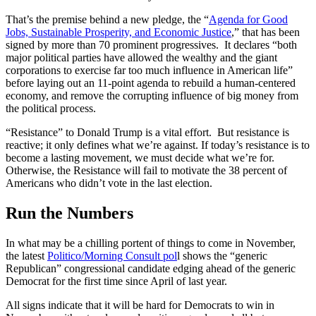
That’s the premise behind a new pledge, the “
Agenda for Good
Jobs, Sustainable Prosperity, and Economic Justice
,” that has been
signed by more than 70 prominent progressives. It declares “both
major political parties have allowed the wealthy and the giant
corporations to exercise far too much influence in American life”
before laying out an 11-point agenda to rebuild a human-centered
economy, and remove the corrupting influence of big money from
the political process.
“Resistance” to Donald Trump is a vital effort. But resistance is
reactive; it only defines what we’re against. If today’s resistance is to
become a lasting movement, we must decide what we’re for.
Otherwise, the Resistance will fail to motivate the 38 percent of
Americans who didn’t vote in the last election.
Run the Numbers
In what may be a chilling portent of things to come in November,
the latest
Politico/Morning Consult pol
l shows the “generic
Republican” congressional candidate edging ahead of the generic
Democrat for the first time since April of last year.
All signs indicate that it will be hard for Democrats to win in