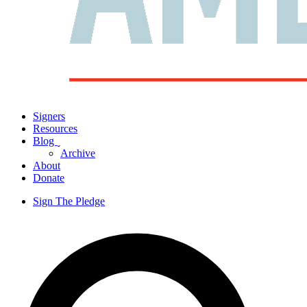
Signers
Resources
Blog
ˬ
Archive
About
Donate
Sign The Pledge