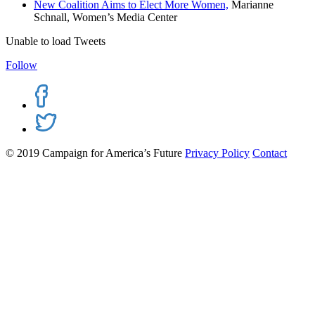
New Coalition Aims to Elect More Women,
Marianne
Schnall, Women’s Media Center
Unable to load Tweets
Follow
© 2019 Campaign for America’s Future
Privacy Policy
Contact