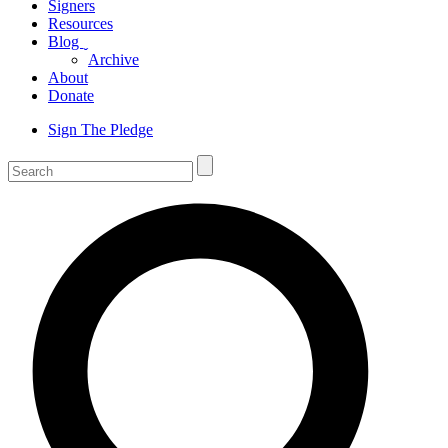
Signers
Resources
Blog
ˬ
Archive
About
Donate
Sign The Pledge