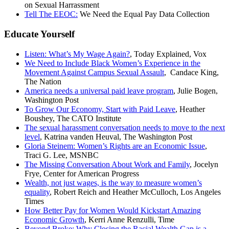
on Sexual Harrassment
Tell The EEOC:
We Need the Equal Pay Data Collection
Educate Yourself
Listen: What’s My Wage Again?
, Today Explained, Vox
We Need to Include Black Women’s Experience in the
Movement Against Campus Sexual Assault
, Candace King,
The Nation
America needs a universal paid leave program
, Julie Bogen,
Washington Post
To Grow Our Economy, Start with Paid Leave
, Heather
Boushey, The CATO Institute
The sexual harassment conversation needs to move to the next
level
, Katrina vanden Heuval, The Washington Post
Gloria Steinem: Women’s Rights are an Economic Issue
,
Traci G. Lee, MSNBC
The Missing Conversation About Work and Family
, Jocelyn
Frye, Center for American Progress
Wealth, not just wages, is the way to measure women’s
equality
, Robert Reich and Heather McCulloch, Los Angeles
Times
How Better Pay for Women Would Kickstart Amazing
Economic Growth
, Kerri Anne Renzulli, Time
Beyond Broke: Why Closing the Racial Wealth Gap is a