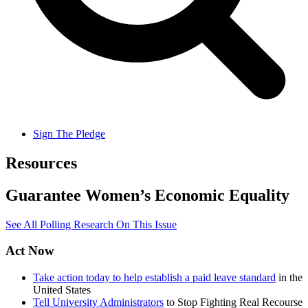
Sign The Pledge
Resources
Guarantee Women’s Economic Equality
See All Polling Research On This Issue
Act Now
Take action today to help establish a paid leave standard
in the
United States
Tell University Administrators
to Stop Fighting Real Recourse