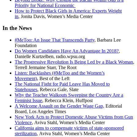
Priority for National Economic
How to Protect Black Girls in America: Experts Weight
in
, Jonita Davis, Women’s Media Center
In the News
#MeToo: An Issue That Transcends Party
, Barbara Lee
Foundation
Do Women Candidates Have An Advantage In 2018?
,
Danielle Kurtzelben, radio.wpsu.org
The Progressive Revolution Is Being Led by a Black Woman
,
Terrell Jermaine Starr, The Root
Listen: Backlashes (#MeToo and the Women’s
Movement)
, Best of the Left
The National Fight for Paid Leave Has Moved to
Statehouses
, Rebecca Gale, Slate
Why the Teacher Walkouts Sweeping the Country Are a
Feminist Issue
, Rebecca Klein, Huffpost
A Welcome Assault on the Gender Wage Gap,
Editorial
Board, Los Angeles Times
New York Acts to Protect Domestic Abuse Victims from Gun
Violence
, Aviva Stahl, Women’s Media Center
California aims to compensate victims of state-sponsored
sterilization
, Aviva Stahl, Women’s Media Center