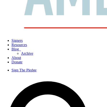
Signers
Resources
Blog
ˬ
Archive
About
Donate
Sign The Pledge