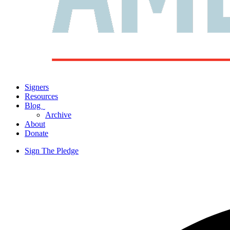
Signers
Resources
Blog
ˬ
Archive
About
Donate
Sign The Pledge